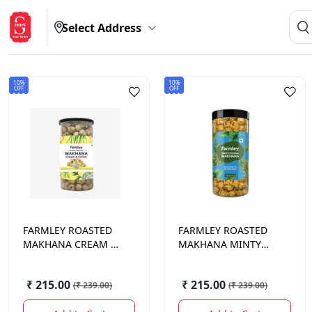
Select Address
10%
10%
OFF
OFF
FARMLEY
ROASTED
FARMLEY
ROASTED
MAKHANA CREAM &
MAKHANA MINTY
ONION 90 GM.
PUDINA 90 GM.
₹ 215.00
₹ 215.00
(
₹ 239.00
)
(
₹ 239.00
)