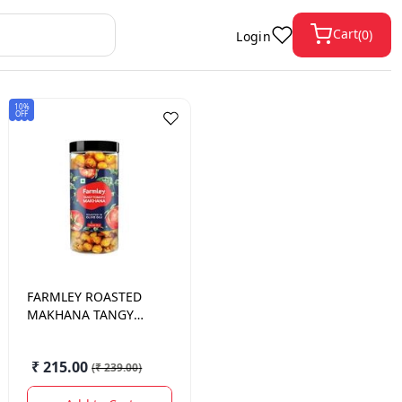
Cart
(
0
)
Login
10%
OFF
FARMLEY
ROASTED
MAKHANA TANGY
TOMATO 90 GM.
₹ 215.00
(
₹ 239.00
)