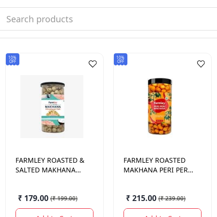
10%
10%
OFF
OFF
FARMLEY
ROASTED &
FARMLEY
ROASTED
SALTED MAKHANA
MAKHANA PERI PERI
JAR 90 GM.
90 GM.
₹ 179.00
₹ 215.00
(
₹ 199.00
)
(
₹ 239.00
)