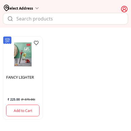
Select Address
40%
OFF
FANCY
LIGHTER
₹ 225.00
(
₹ 375.00
)
Add to Cart