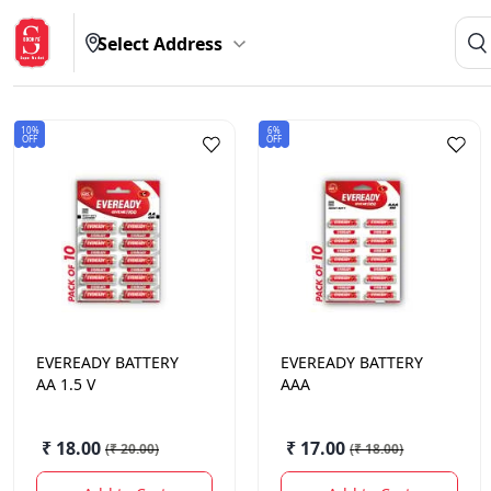
Select Address
10%
6%
OFF
OFF
EVEREADY
BATTERY
EVEREADY
BATTERY
AA 1.5 V
AAA
₹ 18.00
₹ 17.00
(
₹ 20.00
)
(
₹ 18.00
)