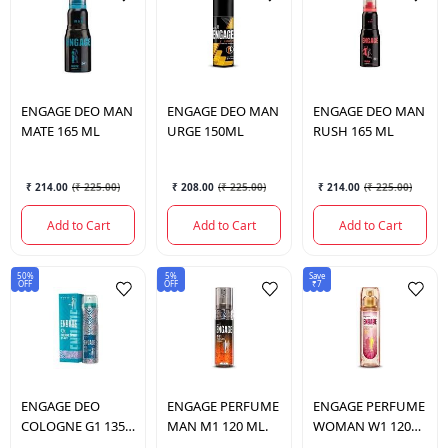
ENGAGE
DEO MAN
ENGAGE
DEO MAN
ENGAGE
DEO MAN
MATE 165 ML
URGE 150ML
RUSH 165 ML
₹ 214.00
(
₹ 225.00
)
₹ 208.00
(
₹ 225.00
)
₹ 214.00
(
₹ 225.00
)
Add to Cart
Add to Cart
Add to Cart
50%
5%
Save
OFF
OFF
₹7
ENGAGE
DEO
ENGAGE
PERFUME
ENGAGE
PERFUME
COLOGNE G1 135
MAN M1 120 ML.
WOMAN W1 120
ML.
ML.