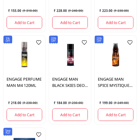
₹ 155.00
(
₹ 310.00
)
₹ 228.00
(
₹ 240.00
)
₹ 223.00
(
₹ 230.00
)
Add to Cart
Add to Cart
Add to Cart
5%
20%
20%
OFF
OFF
OFF
ENGAGE
PERFUME
ENGAGE
MAN
ENGAGE
MAN
MAN M4 120ML
BLACK SKIES DEO
SPICE MYSTIQUE
150ML
DEO 150ML
₹ 218.00
(
₹ 230.00
)
₹ 184.00
(
₹ 230.00
)
₹ 199.00
(
₹ 249.00
)
Add to Cart
Add to Cart
Add to Cart
Save
₹47