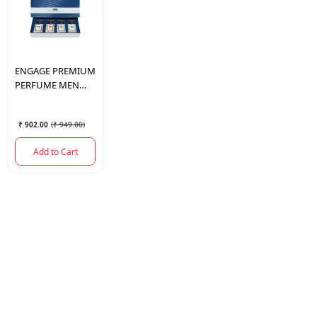
ENGAGE
PREMIUM
PERFUME MEN
TRAVEL PACK
25MLX4
₹ 902.00
(
₹ 949.00
)
Add to Cart