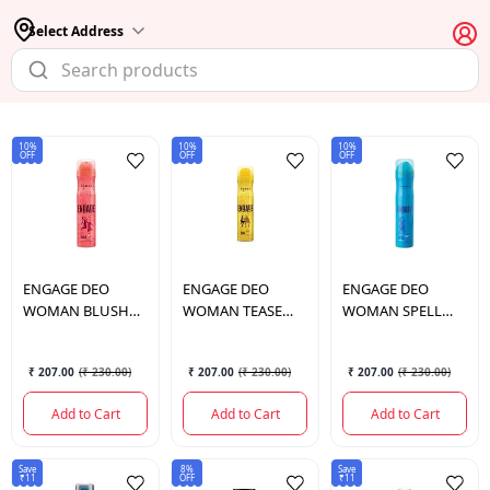
Select Address
10%
10%
10%
OFF
OFF
OFF
ENGAGE
DEO
ENGAGE
DEO
ENGAGE
DEO
WOMAN BLUSH
WOMAN TEASE
WOMAN SPELL
150 ML.
165 ML
150 ML.
₹ 207.00
(
₹ 230.00
)
₹ 207.00
(
₹ 230.00
)
₹ 207.00
(
₹ 230.00
)
Add to Cart
Add to Cart
Add to Cart
Save
8%
Save
₹11
OFF
₹11