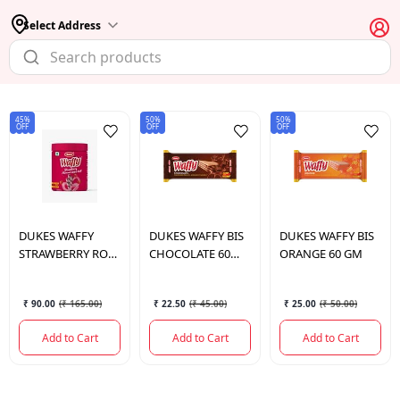
Select Address
45%
50%
50%
OFF
OFF
OFF
DUKES
WAFFY
DUKES
WAFFY BIS
DUKES
WAFFY BIS
STRAWBERRY ROLL
CHOCOLATE 60
ORANGE 60 GM
250GM
GM
₹ 90.00
(
₹ 165.00
)
₹ 22.50
(
₹ 45.00
)
₹ 25.00
(
₹ 50.00
)
Add to Cart
Add to Cart
Add to Cart