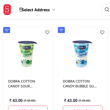
Select Address
Save
Save
₹2
₹2
DOBRA
COTTON
DOBRA
COTTON
CANDY SOUR
CANDY BUBBLE GUM
MANGO 13.5GM
13.5GM
₹ 43.00
₹ 43.00
(
₹ 45.00
)
(
₹ 45.00
)