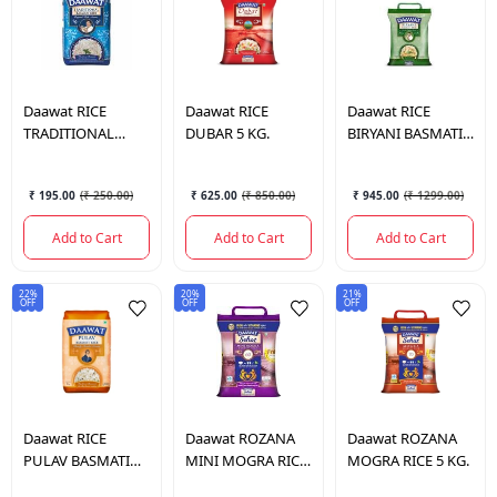
Daawat
RICE
Daawat
RICE
Daawat
RICE
TRADITIONAL
DUBAR 5 KG.
BIRYANI BASMATI
BASMATI 1KG.
RICE 5 KG.
₹ 195.00
(
₹ 250.00
)
₹ 625.00
(
₹ 850.00
)
₹ 945.00
(
₹ 1299.00
)
Add to Cart
Add to Cart
Add to Cart
22%
20%
21%
OFF
OFF
OFF
Daawat
RICE
Daawat
ROZANA
Daawat
ROZANA
PULAV BASMATI
MINI MOGRA RICE
MOGRA RICE 5 KG.
RICE 1 KG.
5 KG.