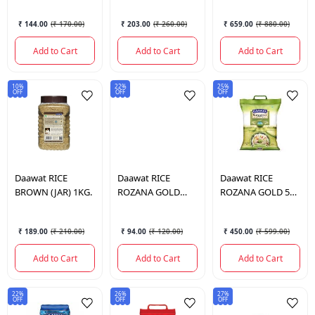
₹ 144.00
(
₹ 170.00
)
₹ 203.00
(
₹ 260.00
)
₹ 659.00
(
₹ 880.00
)
Add to Cart
Add to Cart
Add to Cart
10%
22%
25%
OFF
OFF
OFF
Daawat
RICE
Daawat
RICE
Daawat
RICE
BROWN (JAR) 1KG.
ROZANA GOLD
ROZANA GOLD 5
1KG.
KG.
₹ 189.00
(
₹ 210.00
)
₹ 94.00
(
₹ 120.00
)
₹ 450.00
(
₹ 599.00
)
Add to Cart
Add to Cart
Add to Cart
22%
26%
27%
OFF
OFF
OFF