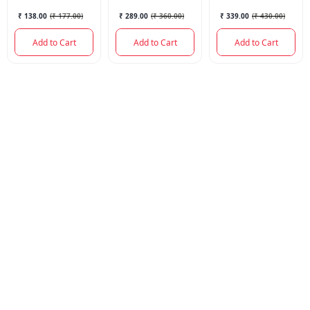
₹ 138.00
(
₹ 177.00
)
₹ 289.00
(
₹ 360.00
)
₹ 339.00
(
₹ 430.00
)
Add to Cart
Add to Cart
Add to Cart