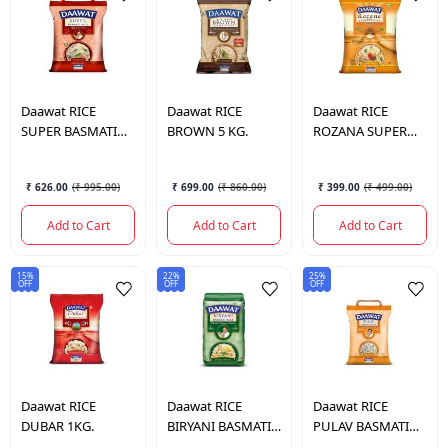
Daawat
RICE
Daawat
RICE
Daawat
RICE
SUPER BASMATI
BROWN 5 KG.
ROZANA SUPER
RICE 5 KG.
BASMATI RICE 5
KG.
₹ 626.00
(
₹ 995.00
)
₹ 699.00
(
₹ 860.00
)
₹ 399.00
(
₹ 499.00
)
Add to Cart
Add to Cart
Add to Cart
15%
22%
25%
OFF
OFF
OFF
Daawat
RICE
Daawat
RICE
Daawat
RICE
DUBAR 1KG.
BIRYANI BASMATI
PULAV BASMATI
RICE 1 KG.
RICE 5 KG.