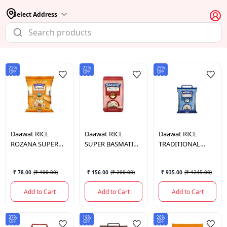
Select Address
22%
22%
25%
OFF
OFF
OFF
Daawat
RICE
Daawat
RICE
Daawat
RICE
ROZANA SUPER
SUPER BASMATI
TRADITIONAL
BASMATI RICE 1
RICE 1 KG.
BASMATI 5 KG.
KG.
₹ 78.00
(
₹ 100.00
)
₹ 156.00
(
₹ 200.00
)
₹ 935.00
(
₹ 1245.00
)
Add to Cart
Add to Cart
Add to Cart
37%
19%
20%
OFF
OFF
OFF