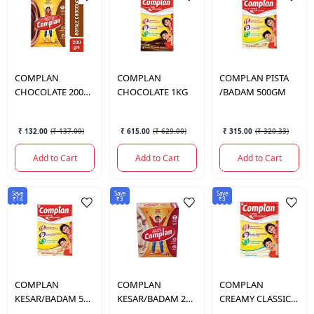
COMPLAN
COMPLAN
COMPLAN
PISTA
CHOCOLATE 200
CHOCOLATE 1KG
/BADAM 500GM
GM.
₹ 132.00
(
₹ 137.00
)
₹ 615.00
(
₹ 629.00
)
₹ 315.00
(
₹ 320.33
)
Add to Cart
Add to Cart
Add to Cart
Save
Save
Save
₹14
₹3
₹3
COMPLAN
COMPLAN
COMPLAN
KESAR/BADAM 500
KESAR/BADAM 200
CREAMY CLASSIC
GM.
GM.
(R) 500 GM.