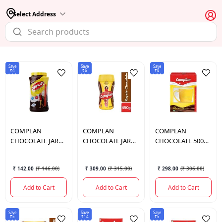
Select Address
Save
Save
Save
₹4
₹6
₹8
COMPLAN
COMPLAN
COMPLAN
CHOCOLATE JAR
CHOCOLATE JAR
CHOCOLATE 500
200 GM.
500 GM.
GM.
₹ 142.00
(
₹ 146.00
)
₹ 309.00
(
₹ 315.00
)
₹ 298.00
(
₹ 306.00
)
Add to Cart
Add to Cart
Add to Cart
Save
Save
Save
₹5
₹14
₹5