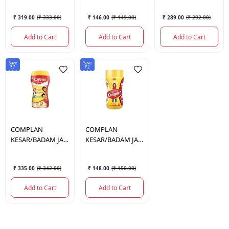
₹ 319.00
(
₹ 333.00
)
₹ 146.00
(
₹ 149.00
)
₹ 289.00
(
₹ 292.00
)
Add to Cart
Add to Cart
Add to Cart
Save
Save
₹7
₹2
COMPLAN
COMPLAN
KESAR/BADAM JAR
KESAR/BADAM JAR
500 GM.
200 GM.
₹ 335.00
(
₹ 342.00
)
₹ 148.00
(
₹ 150.00
)
Add to Cart
Add to Cart