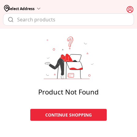
Select Address
Product Not Found
CONTINUE SHOPPING