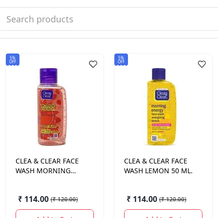
5%
5%
OFF
OFF
CLEA & CLEAR
FACE
CLEA & CLEAR
FACE
WASH MORNING
WASH LEMON 50 ML.
ENERGY BERRY 50
ML.
₹ 114.00
₹ 114.00
(
₹ 120.00
)
(
₹ 120.00
)