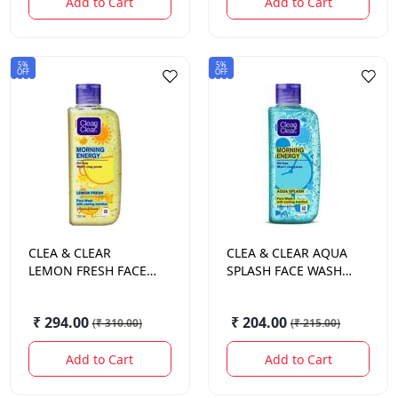
Add to Cart
Add to Cart
5%
5%
OFF
OFF
CLEA & CLEAR
CLEA & CLEAR
AQUA
LEMON FRESH FACE
SPLASH FACE WASH
WASH 150 ML.
100 ML.
₹ 294.00
₹ 204.00
(
₹ 310.00
)
(
₹ 215.00
)
Add to Cart
Add to Cart