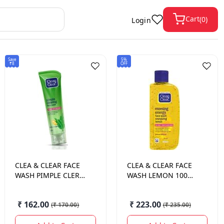
Cart
(
0
)
Login
Save
5%
₹8
OFF
CLEA & CLEAR
FACE
CLEA & CLEAR
FACE
WASH PIMPLE CLER
WASH LEMON 100
80 GM.
ML.
₹ 162.00
₹ 223.00
(
₹ 170.00
)
(
₹ 235.00
)