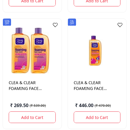
Add to Cart
Add to Cart
50%
5%
OFF
OFF
CLEA & CLEAR
CLEA & CLEAR
FOAMING FACE
FOAMING FACE
WASH 240 ML.
WASH 240ML +
100ML
₹ 269.50
₹ 446.00
(
₹ 539.00
)
(
₹ 470.00
)
Add to Cart
Add to Cart