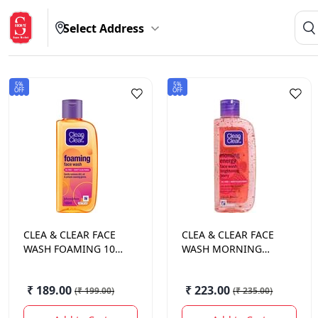
Select Address
5%
5%
OFF
OFF
CLEA & CLEAR
FACE
CLEA & CLEAR
FACE
WASH FOAMING 100
WASH MORNING
ML.
ENERGY BERRY 100
ML.
₹ 189.00
₹ 223.00
(
₹ 199.00
)
(
₹ 235.00
)