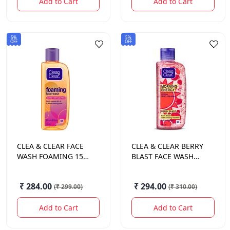
Add to Cart
Add to Cart
5%
5%
OFF
OFF
CLEA & CLEAR
FACE
CLEA & CLEAR
BERRY
WASH FOAMING 150
BLAST FACE WASH
ML.
150 ML.
₹ 284.00
₹ 294.00
(
₹ 299.00
)
(
₹ 310.00
)
Add to Cart
Add to Cart