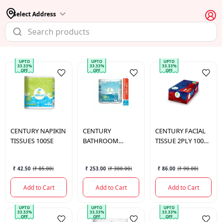
Select Address
UPTO
UPTO
UPTO
33.33%
33.33%
33.33%
OFF
OFF
OFF
CENTURY
NAPIKIN
CENTURY
CENTURY
FACIAL
TISSUES 100SE
BATHROOM
TISSUE 2PLY 100
TISSUE 3PLY 6 PCS
PULLS
₹ 42.50
(
₹ 85.00
)
₹ 253.00
(
₹ 300.00
)
₹ 86.00
(
₹ 90.00
)
Add to Cart
Add to Cart
Add to Cart
UPTO
UPTO
UPTO
33.33%
33.33%
33.33%
OFF
OFF
OFF