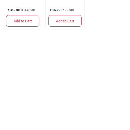
PCS
₹ 350.00
(
₹ 430.00
)
₹ 66.00
(
₹ 70.00
)
Add to Cart
Add to Cart