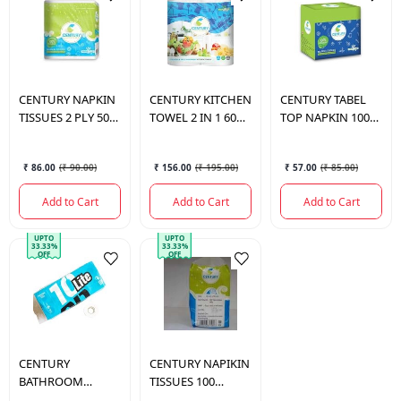
CENTURY
NAPKIN
CENTURY
KITCHEN
CENTURY
TABEL
TISSUES 2 PLY 50
TOWEL 2 IN 1 60
TOP NAPKIN 100
SHEETS
PULLS
PULLS
₹ 86.00
(
₹ 90.00
)
₹ 156.00
(
₹ 195.00
)
₹ 57.00
(
₹ 85.00
)
Add to Cart
Add to Cart
Add to Cart
UPTO
UPTO
33.33%
33.33%
OFF
OFF
CENTURY
CENTURY
NAPIKIN
BATHROOM
TISSUES 100
TISSUE 3PLY 10
SERVIETTES 1 PLY