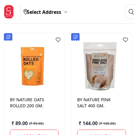
Select Address
10%
10%
OFF
OFF
BY NATURE
OATS
BY NATURE
PINK
ROLLED 200 GM.
SALT 400 GM.
₹ 89.00
₹ 144.00
(
₹ 99.00
)
(
₹ 160.00
)