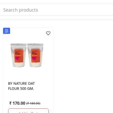
6%
OFF
BY NATURE
OAT
FLOUR 500 GM.
₹ 170.00
(
₹ 180.00
)