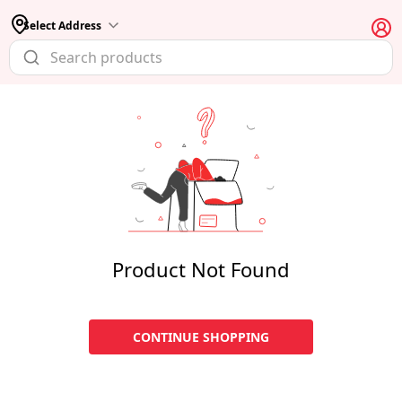
Select Address
Product Not Found
CONTINUE SHOPPING