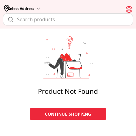
Select Address
Product Not Found
CONTINUE SHOPPING