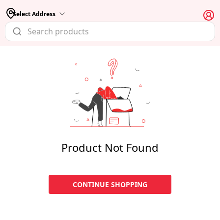
Select Address
Product Not Found
CONTINUE SHOPPING