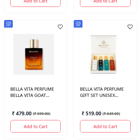
Add to Cart
Add to Cart
20%
20%
OFF
OFF
BELLA VITA
PERFUME
BELLA VITA
PERFUME
BELLA VITA GOAT
GIFT SET UNISEX
MAN 100ML
80ML
₹ 479.00
₹ 519.00
(
₹ 599.00
)
(
₹ 649.00
)
Add to Cart
Add to Cart