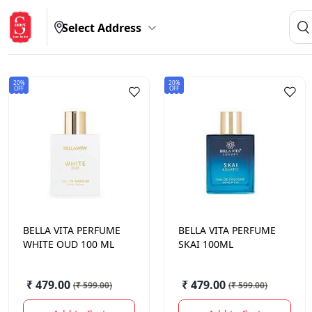
Select Address
20%
20%
OFF
OFF
BELLA VITA
PERFUME
BELLA VITA
PERFUME
WHITE OUD 100 ML
SKAI 100ML
₹ 479.00
₹ 479.00
(
₹ 599.00
)
(
₹ 599.00
)