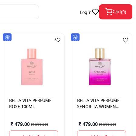
Cart
(
0
)
Login
20%
20%
OFF
OFF
BELLA VITA
PERFUME
BELLA VITA
PERFUME
ROSE 100ML
SENORITA WOMEN
100ML
₹ 479.00
₹ 479.00
(
₹ 599.00
)
(
₹ 599.00
)