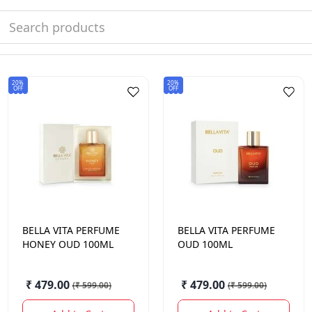
20%
20%
OFF
OFF
BELLA VITA
PERFUME
BELLA VITA
PERFUME
HONEY OUD 100ML
OUD 100ML
₹ 479.00
₹ 479.00
(
₹ 599.00
)
(
₹ 599.00
)