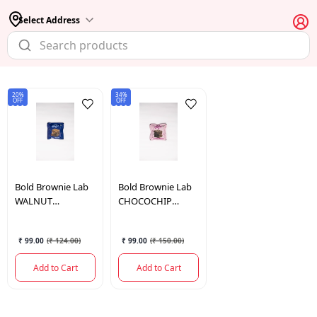
Select Address
20%
34%
OFF
OFF
Bold Brownie Lab
Bold Brownie Lab
WALNUT
CHOCOCHIP
BROWNIE
BROWNIE
₹ 99.00
(
₹ 124.00
)
₹ 99.00
(
₹ 150.00
)
Add to Cart
Add to Cart