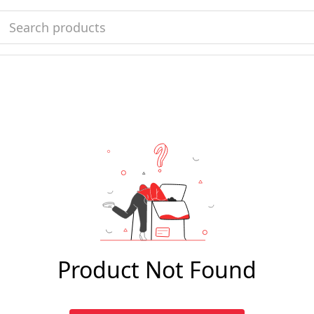
Product Not Found