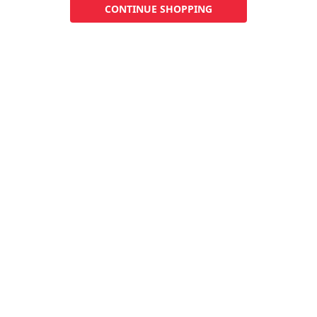
CONTINUE SHOPPING