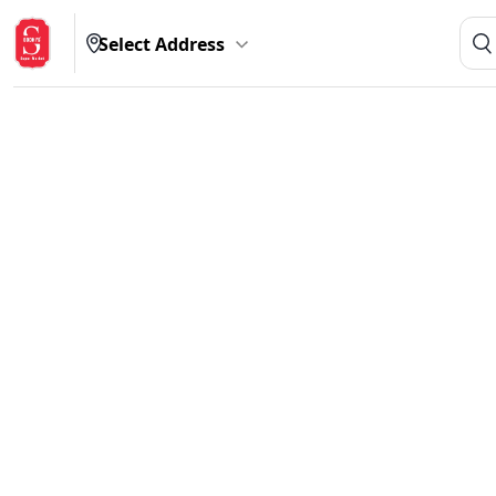
Select Address