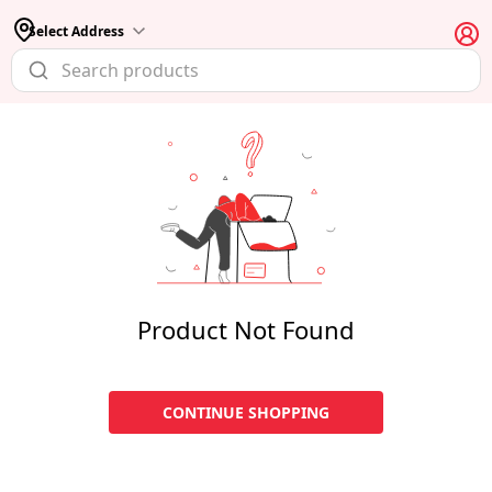
Select Address
Product Not Found
CONTINUE SHOPPING