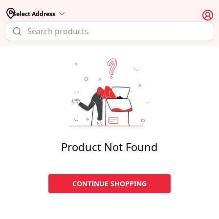
Select Address
Product Not Found
CONTINUE SHOPPING