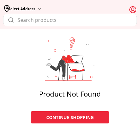
Select Address
Product Not Found
CONTINUE SHOPPING