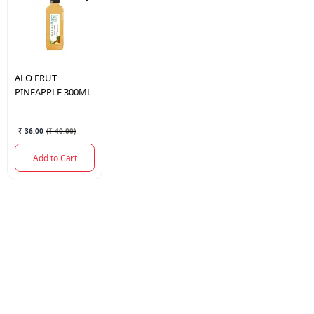
ALO FRUT
PINEAPPLE 300ML
₹ 36.00
(
₹ 40.00
)
Add to Cart