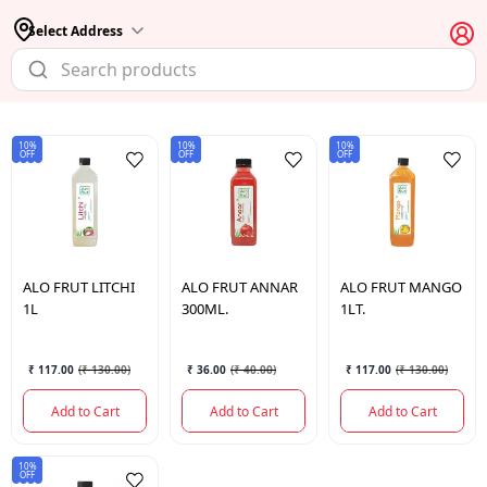
Select Address
10%
10%
10%
OFF
OFF
OFF
ALO FRUT
LITCHI
ALO FRUT
ANNAR
ALO FRUT
MANGO
1L
300ML.
1LT.
₹ 117.00
(
₹ 130.00
)
₹ 36.00
(
₹ 40.00
)
₹ 117.00
(
₹ 130.00
)
Add to Cart
Add to Cart
Add to Cart
10%
OFF