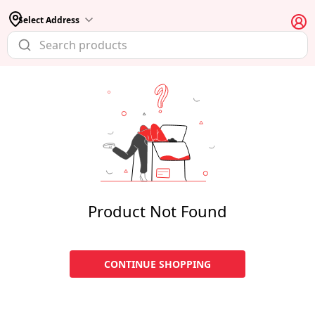
Select Address
Product Not Found
CONTINUE SHOPPING