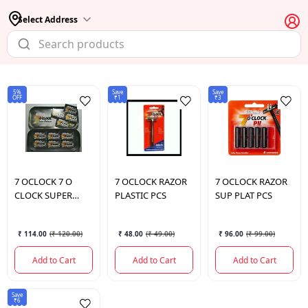
Select Address
5%
Save
Save
OFF
₹1
₹3
7 OCLOCK
7 O
7 OCLOCK
RAZOR
7 OCLOCK
RAZOR
CLOCK SUPER
PLASTIC PCS
SUP PLAT PCS
PLATINUM 10
BLADES
₹ 114.00
(
₹ 120.00
)
₹ 48.00
(
₹ 49.00
)
₹ 96.00
(
₹ 99.00
)
Add to Cart
Add to Cart
Add to Cart
Save
₹6