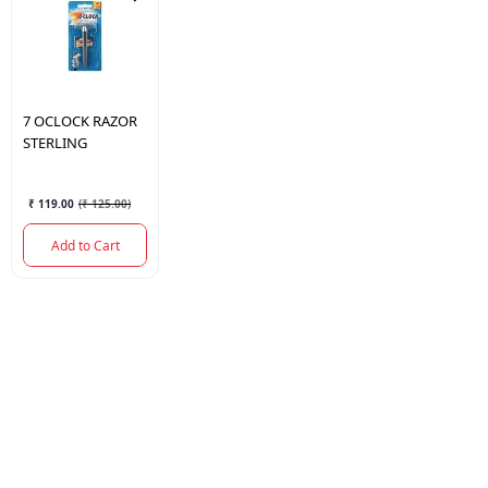
7 OCLOCK
RAZOR
STERLING
₹ 119.00
(
₹ 125.00
)
Add to Cart