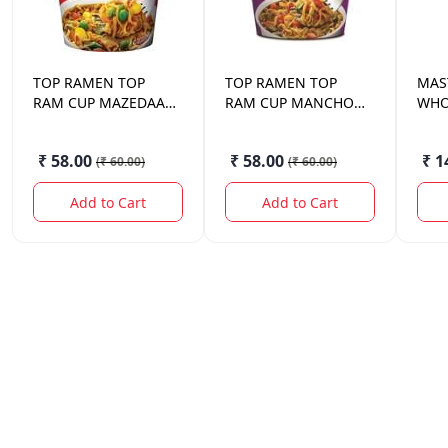
TOP RAMEN
TOP
TOP RAMEN
TOP
MAS
RAM CUP MAZEDAAR
RAM CUP MANCHOW
WHO
MASALA 70 GM
VAG 70 GM
NOO
₹ 58.00
₹ 58.00
₹ 1
(
₹ 60.00
)
(
₹ 60.00
)
Add to Cart
Add to Cart