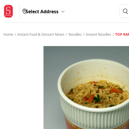
Select Address
Home
/
Instant Food & Dessert Mixes
/
Noodles
/
Instant Noodles
/
TOP RA