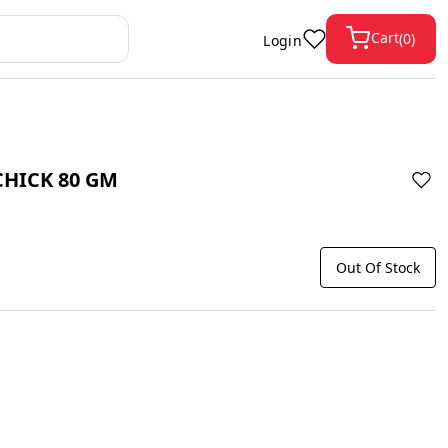
Cart
(
0
)
Login
CHICK 80 GM
Out Of Stock