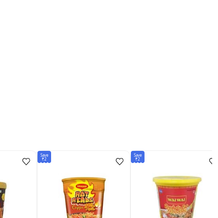
Save
Save
₹2
₹2