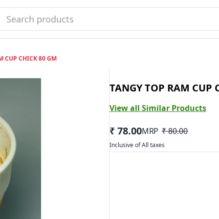
M CUP CHICK 80 GM
TANGY TOP RAM CUP 
View all Similar Products
₹ 78.00
MRP
₹ 80.00
Inclusive of All taxes