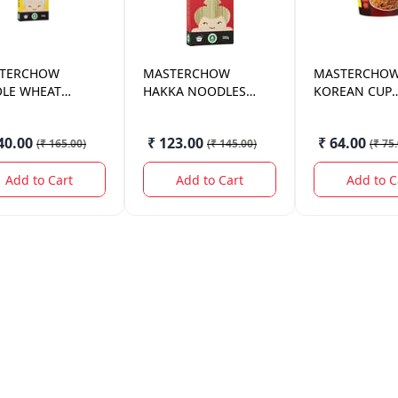
TERCHOW
MASTERCHOW
MASTERCHO
LE WHEAT
HAKKA NOODLES
KOREAN CUP
DLES 300GM.
300GM.
NOODLES 10
40.00
₹ 123.00
₹ 64.00
(
₹ 165.00
)
(
₹ 145.00
)
(
₹ 75
Add to Cart
Add to Cart
Add to C