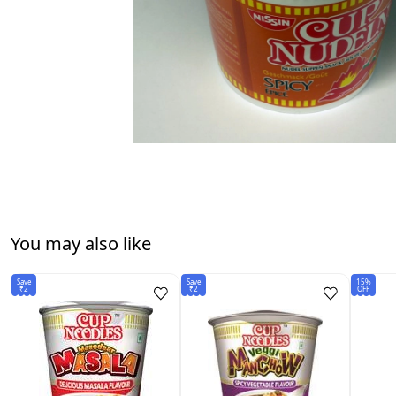
You may also like
Save
Save
15%
₹2
₹2
OFF