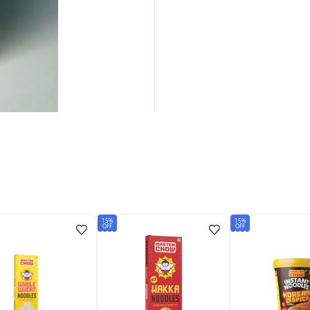
15%
15%
OFF
OFF