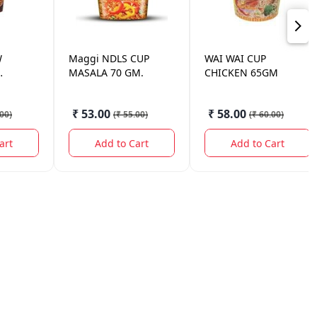
W
Maggi
NDLS CUP
WAI WAI
CUP
MASALA 70 GM.
CHICKEN 65GM
0GM.
₹ 53.00
₹ 58.00
.00
)
(
₹ 55.00
)
(
₹ 60.00
)
art
Add to Cart
Add to Cart