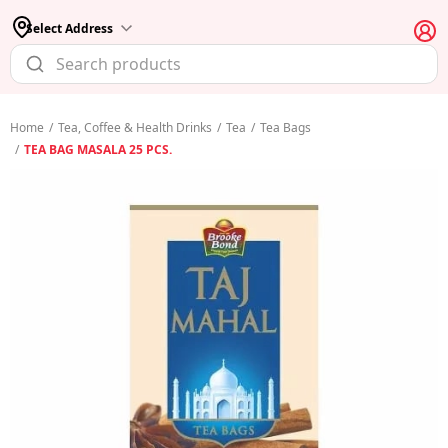
Select Address
Home
/
Tea, Coffee & Health Drinks
/
Tea
/
Tea Bags
/
TEA BAG MASALA 25 PCS.