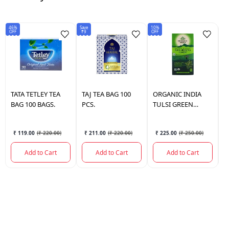
46%
Save
10%
50
OFF
₹9
OFF
OF
TATA
TETLEY TEA
TAJ
TEA BAG 100
ORGANIC INDIA
G
BAG 100 BAGS.
PCS.
TULSI GREEN
B
CLASSIC TEA BAG
25 BAGS.
₹ 119.00
(
₹ 220.00
)
₹ 211.00
(
₹ 220.00
)
₹ 225.00
(
₹ 250.00
)
Add to Cart
Add to Cart
Add to Cart