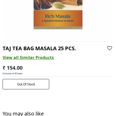
TAJ TEA BAG MASALA 25 PCS.
View all Similar Products
₹ 154.00
Inclusive of All taxes
Out Of Stock
You may also like