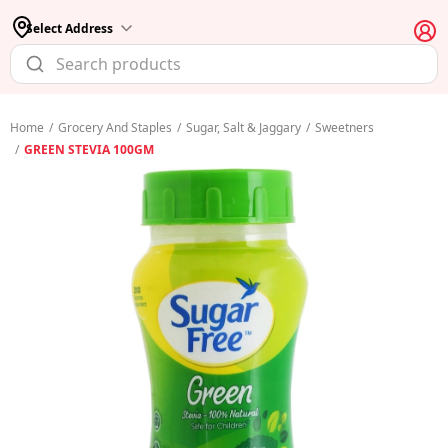
Select Address
Home
/
Grocery And Staples
/
Sugar, Salt & Jaggary
/
Sweetners
/
GREEN STEVIA 100GM