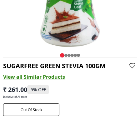
SUGARFREE GREEN STEVIA 100GM
View all Similar Products
₹ 261.00
5
% OFF
Inclusive of All taxes
Out Of Stock