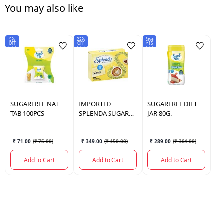
You may also like
5%
22%
Save
Sav
OFF
OFF
₹15
₹1
SUGARFREE
NAT
IMPORTED
SUGARFREE
DIET
S
TAB 100PCS
SPLENDA SUGAR
JAR 80G.
T
FREE 3.5 0Z 100
₹ 71.00
(
₹ 75.00
)
₹ 349.00
(
₹ 450.00
)
₹ 289.00
(
₹ 304.00
)
Add to Cart
Add to Cart
Add to Cart