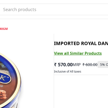
340GM
IMPORTED ROYAL DAN
View all Similar Products
₹ 570.00
MRP
₹ 600.00
5
% O
Inclusive of All taxes