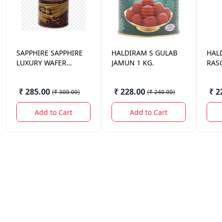
SAPPHIRE
SAPPHIRE
HALDIRAM
S GULAB
HAL
LUXURY WAFER
JAMUN 1 KG.
RASG
ROLLS CHOCOLATE
300 GM.
₹ 285.00
₹ 228.00
₹ 2
(
₹ 300.00
)
(
₹ 240.00
)
Add to Cart
Add to Cart