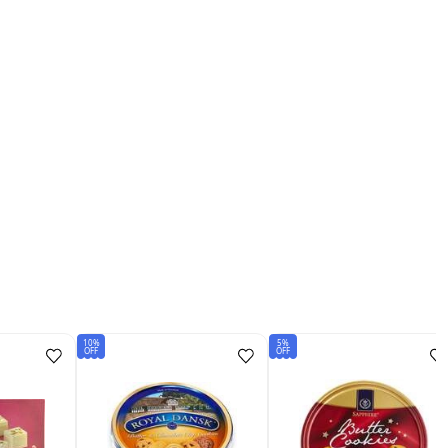
10%
5%
OFF
OFF