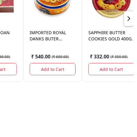
SOAN
IMPORTED
ROYAL
SAPPHIRE
BUTTER
DANKS BUTER
COOKIES GOLD 400G.
COOKIES 340
₹ 540.00
₹ 332.00
40.00
)
(
₹ 600.00
)
(
₹ 350.00
)
art
Add to Cart
Add to Cart