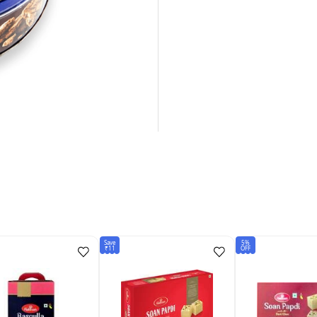
Save
5%
₹11
OFF