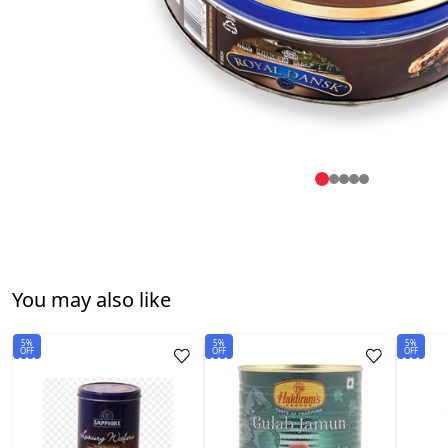
You may also like
5%
5%
5%
OFF
OFF
OFF