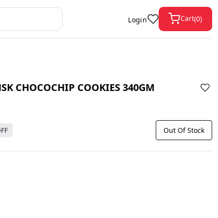
Cart
(
0
)
Login
SK CHOCOCHIP COOKIES 340GM
FF
Out Of Stock