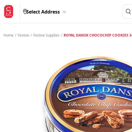
Select Address
Home
/
Festive
/
Festive Supplies
/
ROYAL DANSK CHOCOCHIP COOKIES 