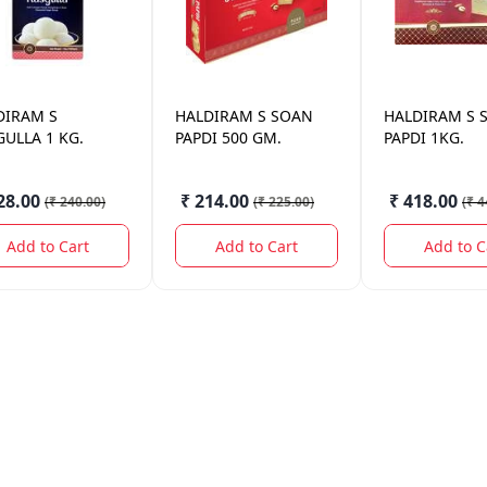
DIRAM
S
HALDIRAM
S SOAN
HALDIRAM
S 
ULLA 1 KG.
PAPDI 500 GM.
PAPDI 1KG.
28.00
₹ 214.00
₹ 418.00
(
₹ 240.00
)
(
₹ 225.00
)
(
₹ 4
Add to Cart
Add to Cart
Add to C