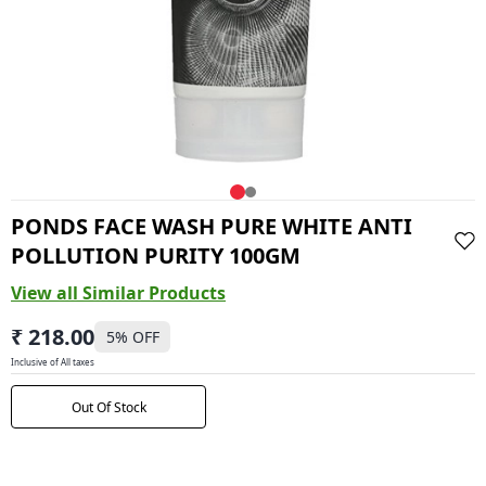
PONDS FACE WASH PURE WHITE ANTI
POLLUTION PURITY 100GM
View all Similar Products
₹ 218.00
5
% OFF
Inclusive of All taxes
Out Of Stock