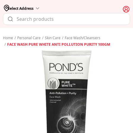
Select Address
Home
/
Personal Care
/
Skin Care
/
Face Wash/Cleansers
/
FACE WASH PURE WHITE ANTI POLLUTION PURITY 100GM