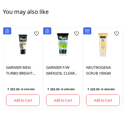
You may also like
5%
5%
Save
5%
OFF
OFF
₹22
OF
GARNIER
MEN
GARNIER
F/W
NEUTROGENA
P
TURBO BRIGHT
(MEN)OIL CLEAR
SCRUB 100GM
F
DOUBLE ACTION
ICY 100GM
1
FACE WASH 100G
₹ 303.00
(
₹ 319.00
)
₹ 284.00
(
₹ 299.00
)
₹ 428.00
(
₹ 450.00
)
Add to Cart
Add to Cart
Add to Cart