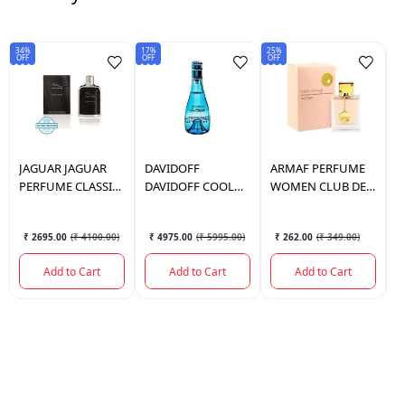
34%
17%
25%
25
OFF
OFF
OFF
OF
JAGUAR
JAGUAR
DAVIDOFF
ARMAF
PERFUME
B
PERFUME CLASSIC
DAVIDOFF COOL
WOMEN CLUB DE
B
BLACK 100ML.
WATER PERFUME
NUIT 105 ML.
P
WOMAN 100ML
1
₹ 2695.00
(
₹ 4100.00
)
₹ 4975.00
(
₹ 5995.00
)
₹ 262.00
(
₹ 349.00
)
Add to Cart
Add to Cart
Add to Cart