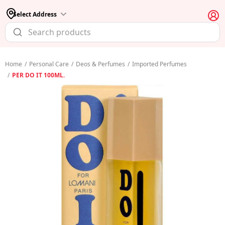
Select Address
Home
/
Personal Care
/
Deos & Perfumes
/
Imported Perfumes
/
PER DO IT 100ML.