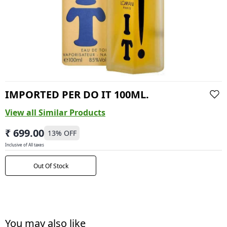
IMPORTED PER DO IT 100ML.
View all Similar Products
₹ 699.00
13
% OFF
Inclusive of All taxes
Out Of Stock
You may also like