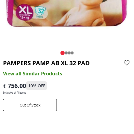
PAMPERS PAMP AB XL 32 PAD
View all Similar Products
₹ 756.00
10
% OFF
Inclusive of All taxes
Out Of Stock