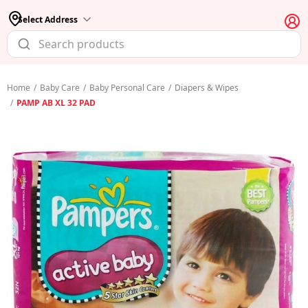
Select Address
Home
/
Baby Care
/
Baby Personal Care
/
Diapers & Wipes
/
PAMP AB XL 32 PAD