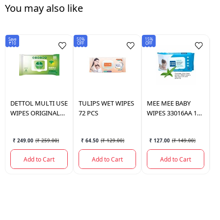
You may also like
Save
50%
15%
25
₹10
OFF
OFF
OF
DETTOL
MULTI USE
TULIPS
WET WIPES
MEE MEE
BABY
T
WIPES ORIGINAL
72 PCS
WIPES 33016AA 1
W
80 PCS.
PKT.
₹ 249.00
(
₹ 259.00
)
₹ 64.50
(
₹ 129.00
)
₹ 127.00
(
₹ 149.00
)
Add to Cart
Add to Cart
Add to Cart