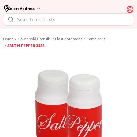
Select Address
Home
/
Household Utensils
/
Plastic Storages
/
Containers
/
SALT N PEPPER 3338