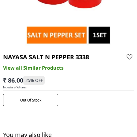
NAYASA SALT N PEPPER 3338
View all Similar Products
₹ 86.00
25
% OFF
Inclusive of All taxes
Out Of Stock
You may also like