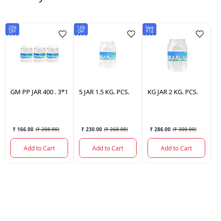
20%
14%
Save
15
OFF
OFF
₹14
OF
GM
PP JAR 400 . 3*1
5
JAR 1.5 KG. PCS.
KG
JAR 2 KG. PCS.
J
3
₹ 166.00
(
₹ 208.00
)
₹ 230.00
(
₹ 268.00
)
₹ 286.00
(
₹ 300.00
)
Add to Cart
Add to Cart
Add to Cart