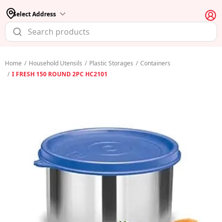
Select Address
Home
/
Household Utensils
/
Plastic Storages
/
Containers
/
I FRESH 150 ROUND 2PC HC2101