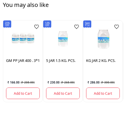
You may also like
20%
14%
Save
15
OFF
OFF
₹14
OF
GM
PP JAR 400 . 3*1
5
JAR 1.5 KG. PCS.
KG
JAR 2 KG. PCS.
J
3
₹ 166.00
(
₹ 208.00
)
₹ 230.00
(
₹ 268.00
)
₹ 286.00
(
₹ 300.00
)
Add to Cart
Add to Cart
Add to Cart