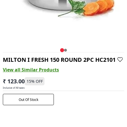
MILTON I FRESH 150 ROUND 2PC HC2101
View all Similar Products
₹ 123.00
15
% OFF
Inclusive of All taxes
Out Of Stock