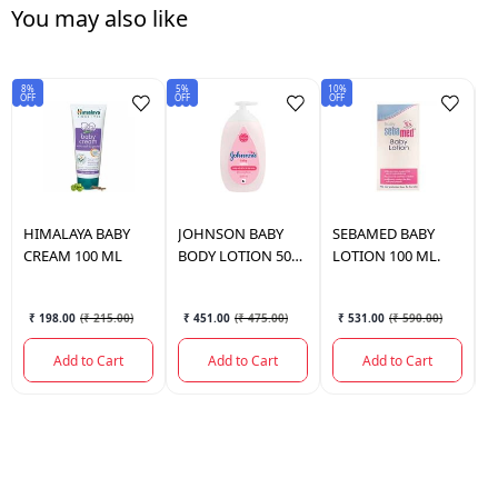
You may also like
8%
5%
10%
Sav
OFF
OFF
OFF
₹6
HIMALAYA
BABY
JOHNSON
BABY
SEBAMED
BABY
J
CREAM 100 ML
BODY LOTION 500
LOTION 100 ML.
B
ML.
M
₹ 198.00
(
₹ 215.00
)
₹ 451.00
(
₹ 475.00
)
₹ 531.00
(
₹ 590.00
)
Add to Cart
Add to Cart
Add to Cart