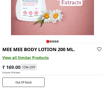
MEE MEE BODY LOTION 200 ML.
View all Similar Products
₹ 169.00
15
% OFF
Inclusive of All taxes
Out Of Stock