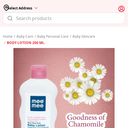
Select Address
Home
/
Baby Care
/
Baby Personal Care
/
Baby Skincare
/
BODY LOTION 200 ML.