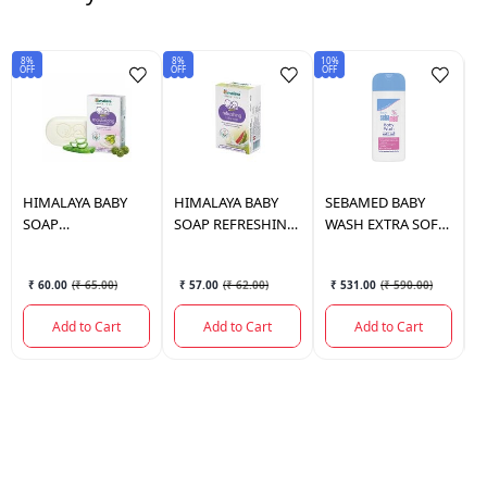
8%
8%
10%
10
OFF
OFF
OFF
OF
HIMALAYA
BABY
HIMALAYA
BABY
SEBAMED
BABY
S
SOAP
SOAP REFRESHING
WASH EXTRA SOFT
W
MOISTURIZING
75 GM.
200 ML.
4
75GM
₹ 60.00
(
₹ 65.00
)
₹ 57.00
(
₹ 62.00
)
₹ 531.00
(
₹ 590.00
)
Add to Cart
Add to Cart
Add to Cart