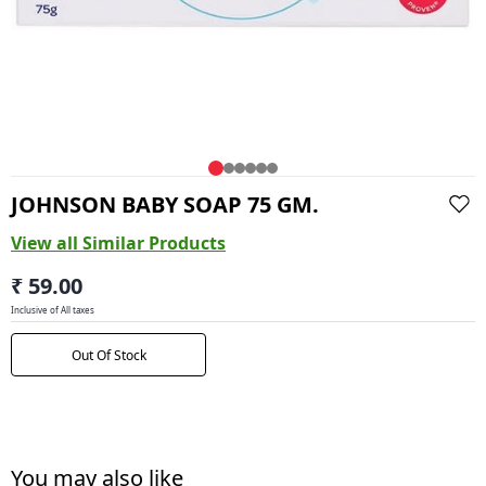
JOHNSON BABY SOAP 75 GM.
View all Similar Products
₹ 59.00
Inclusive of All taxes
Out Of Stock
You may also like