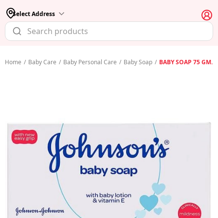
Select Address
Home
/
Baby Care
/
Baby Personal Care
/
Baby Soap
/
BABY SOAP 75 GM.