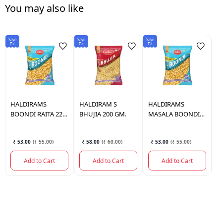
You may also like
Save
Save
Save
Sav
₹2
₹2
₹2
₹2
HALDIRAMS
HALDIRAM
S
HALDIRAMS
H
BOONDI RAITA 220
BHUJIA 200 GM.
MASALA BOONDI
B
GM.
220 GM.
₹ 53.00
(
₹ 55.00
)
₹ 58.00
(
₹ 60.00
)
₹ 53.00
(
₹ 55.00
)
Add to Cart
Add to Cart
Add to Cart