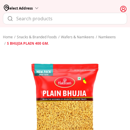
Select Address
Home
/
Snacks & Branded Foods
/
Wafers & Namkeens
/
Namkeens
/
S BHUJIA PLAIN 400 GM.