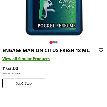
ENGAGE MAN ON CITUS FRESH 18 ML.
View all Similar Products
₹ 63.00
Inclusive of All taxes
Out Of Stock