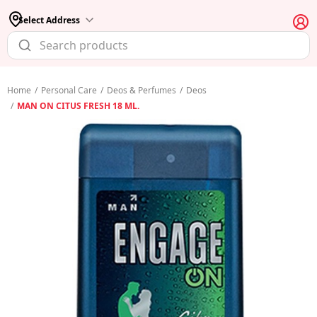
Select Address
Home
/
Personal Care
/
Deos & Perfumes
/
Deos
/
MAN ON CITUS FRESH 18 ML.