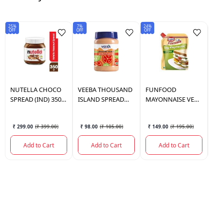
25%
7%
24%
8%
OFF
OFF
OFF
OF
NUTELLA
CHOCO
VEEBA
THOUSAND
FUNFOOD
V
SPREAD (IND) 350
ISLAND SPREAD
MAYONNAISE VEG
C
GM
280 GM.
800 GM.
S
S
₹ 299.00
(
₹ 399.00
)
₹ 98.00
(
₹ 105.00
)
₹ 149.00
(
₹ 195.00
)
Add to Cart
Add to Cart
Add to Cart