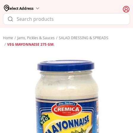
Select Address
Home
/
Jams, Pickles & Sauces
/
SALAD DRESSING & SPREADS
/
VEG MAYONNAISE 275 GM.