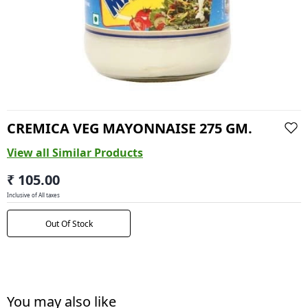
CREMICA VEG MAYONNAISE 275 GM.
View all Similar Products
₹ 105.00
Inclusive of All taxes
Out Of Stock
You may also like