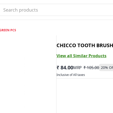
GREEN PCS
CHICCO TOOTH BRUSH
View all Similar Products
₹ 84.00
MRP
₹ 105.00
20
% O
Inclusive of All taxes