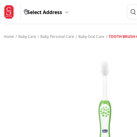
Select Address
Home
/
Baby Care
/
Baby Personal Care
/
Baby Oral Care
/
TOOTH BRUSH 