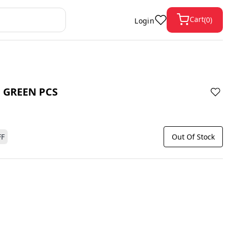
Cart
(
0
)
Login
 GREEN PCS
FF
Out Of Stock