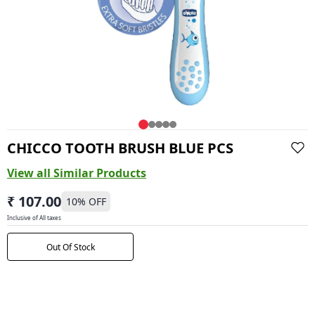
CHICCO TOOTH BRUSH BLUE PCS
View all Similar Products
₹ 107.00
10
% OFF
Inclusive of All taxes
Out Of Stock