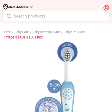
Select Address
Home
/
Baby Care
/
Baby Personal Care
/
Baby Oral Care
/
TOOTH BRUSH BLUE PCS