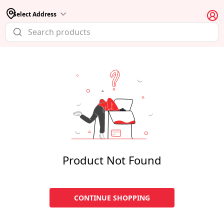
Select Address
Product Not Found
CONTINUE SHOPPING