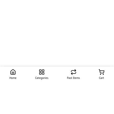
Home
Categories
Past Items
Cart
Quick Links