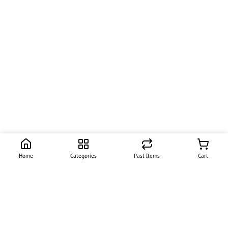
Home
Categories
Past Items
Cart
Quick Links