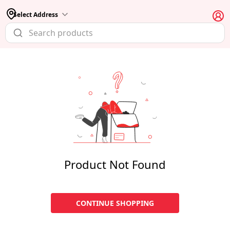
Select Address
Product Not Found
CONTINUE SHOPPING