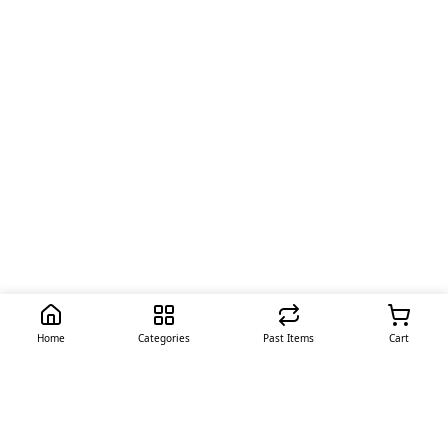
Home
Categories
Past Items
Cart