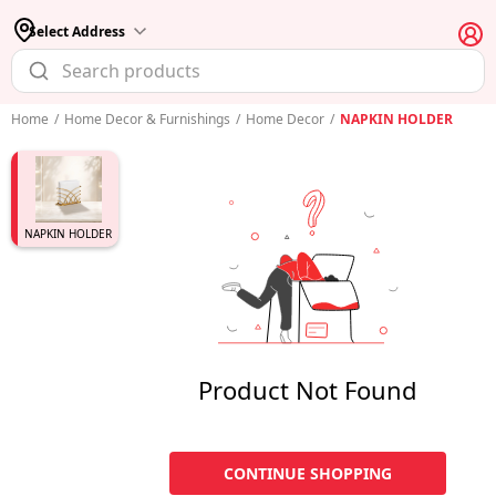
Select Address
Home
/
Home Decor & Furnishings
/
Home Decor
/
NAPKIN HOLDER
NAPKIN HOLDER
Product Not Found
CONTINUE SHOPPING