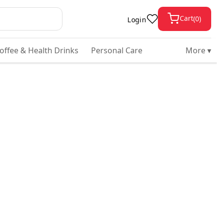
Cart
(
0
)
Login
Coffee & Health Drinks
Personal Care
More ▾