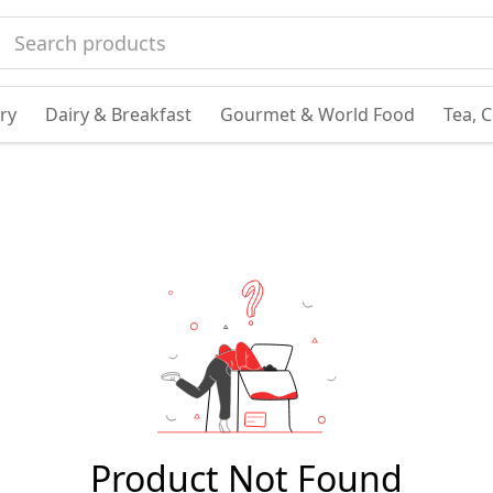
ry
Dairy & Breakfast
Gourmet & World Food
Tea, 
Product Not Found