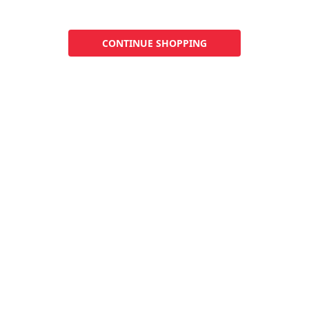
CONTINUE SHOPPING