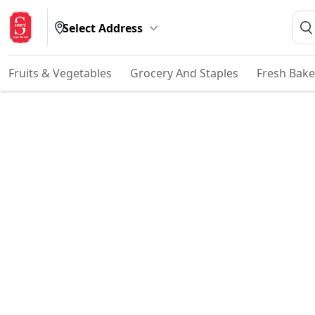
Select Address
Fruits & Vegetables
Grocery And Staples
Fresh Bake