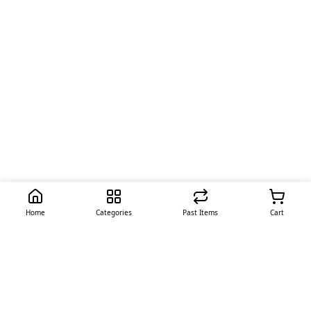
Home
Categories
Past Items
Cart
Quick Links