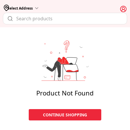
Select Address
Product Not Found
CONTINUE SHOPPING