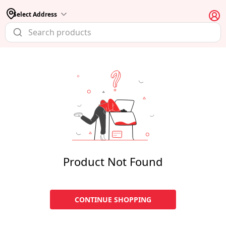
Select Address
Product Not Found
CONTINUE SHOPPING