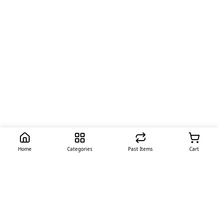
Home
Categories
Past Items
Cart
Quick Links