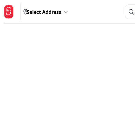
Select Address