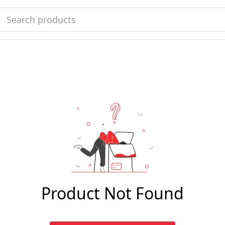
Product Not Found