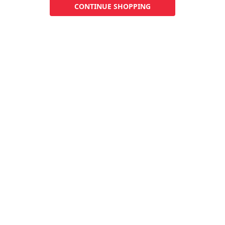
CONTINUE SHOPPING