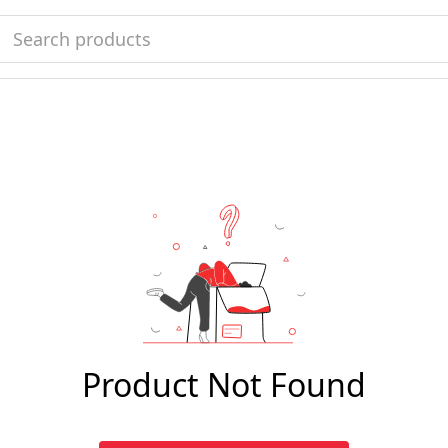
Product Not Found