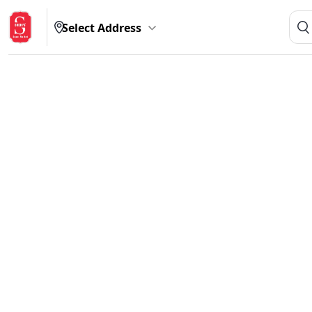
Select Address