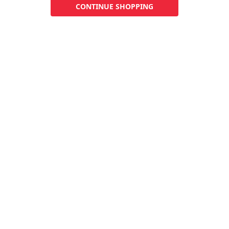
CONTINUE SHOPPING