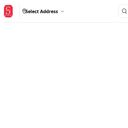
Select Address