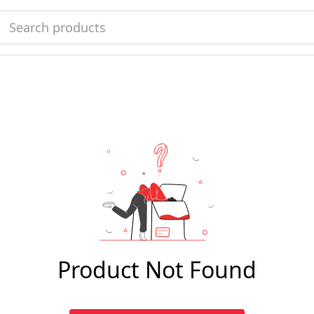
Product Not Found