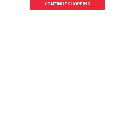
CONTINUE SHOPPING