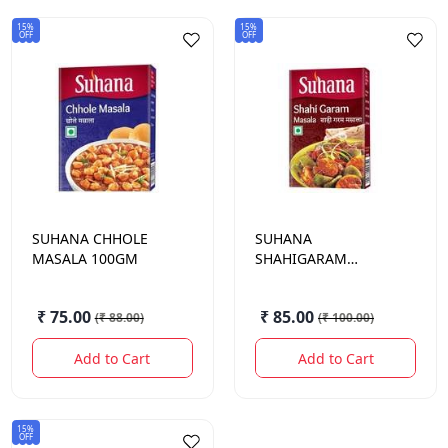
15%
15%
OFF
OFF
SUHANA
CHHOLE
SUHANA
MASALA 100GM
SHAHIGARAM
MASALA 100GM
₹ 75.00
₹ 85.00
(
₹ 88.00
)
(
₹ 100.00
)
Add to Cart
Add to Cart
15%
OFF