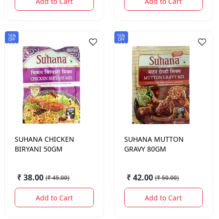
Add to Cart
Add to Cart
16%
16%
OFF
OFF
SUHANA
CHICKEN
SUHANA
MUTTON
BIRYANI 50GM
GRAVY 80GM
₹ 38.00
₹ 42.00
(
₹ 45.00
)
(
₹ 50.00
)
Add to Cart
Add to Cart