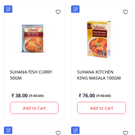
16%
16%
OFF
OFF
SUHANA
FISH CURRY
SUHANA
KITCHEN
50GM
KING MASALA 100GM
₹ 38.00
₹ 76.00
(
₹ 45.00
)
(
₹ 90.00
)
Add to Cart
Add to Cart
16%
15%
OFF
OFF