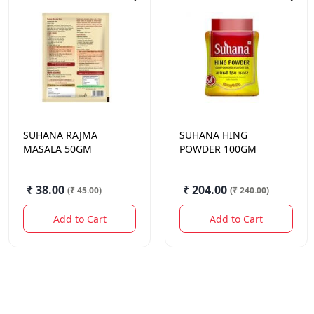
SUHANA
RAJMA
SUHANA
HING
MASALA 50GM
POWDER 100GM
₹ 38.00
₹ 204.00
(
₹ 45.00
)
(
₹ 240.00
)
Add to Cart
Add to Cart