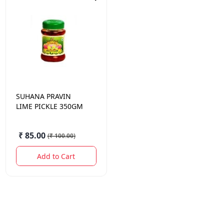
SUHANA
PRAVIN
LIME PICKLE 350GM
₹ 85.00
(
₹ 100.00
)
Add to Cart