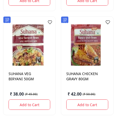
Add to Cart
Add to Cart
16%
16%
OFF
OFF
SUHANA
VEG
SUHANA
CHICKEN
BIRYANI 50GM
GRAVY 80GM
₹ 38.00
₹ 42.00
(
₹ 45.00
)
(
₹ 50.00
)
Add to Cart
Add to Cart