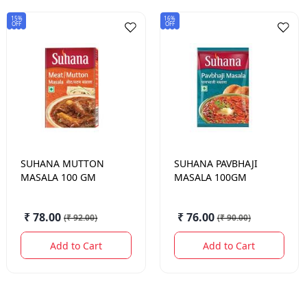
15%
16%
OFF
OFF
SUHANA
MUTTON
SUHANA
PAVBHAJI
MASALA 100 GM
MASALA 100GM
₹ 78.00
₹ 76.00
(
₹ 92.00
)
(
₹ 90.00
)
Add to Cart
Add to Cart