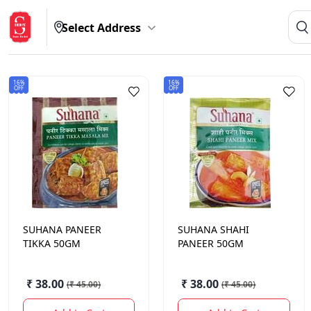
Select Address
16%
16%
OFF
OFF
SUHANA
PANEER
SUHANA
SHAHI
TIKKA 50GM
PANEER 50GM
₹ 38.00
₹ 38.00
(
₹ 45.00
)
(
₹ 45.00
)