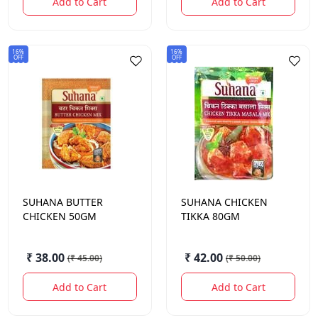
Add to Cart
Add to Cart
16%
16%
OFF
OFF
SUHANA
BUTTER
SUHANA
CHICKEN
CHICKEN 50GM
TIKKA 80GM
₹ 38.00
₹ 42.00
(
₹ 45.00
)
(
₹ 50.00
)
Add to Cart
Add to Cart