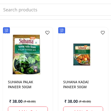
16%
16%
OFF
OFF
SUHANA
PALAK
SUHANA
KADAI
PANEER 50GM
PANEER 50GM
₹ 38.00
₹ 38.00
(
₹ 45.00
)
(
₹ 45.00
)