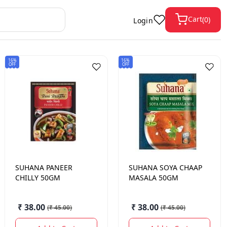
Cart
(
0
)
Login
16%
16%
OFF
OFF
SUHANA
PANEER
SUHANA
SOYA CHAAP
CHILLY 50GM
MASALA 50GM
₹ 38.00
₹ 38.00
(
₹ 45.00
)
(
₹ 45.00
)